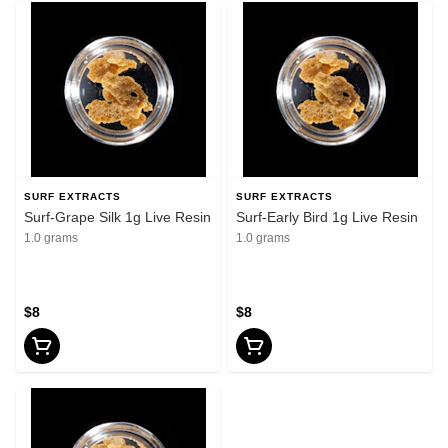
SURF EXTRACTS
SURF EXTRACTS
Surf-Grape Silk 1g Live Resin
Surf-Early Bird 1g Live Resin
1.0 grams
1.0 grams
$8
$8