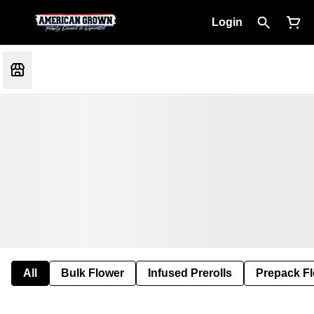
Login
All
Bulk Flower
Infused Prerolls
Prepack F