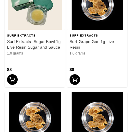
SURF EXTRACTS
SURF EXTRACTS
Surf Extracts- Sugar Bowl 1g
Surf-Grape Gas 1g Live
Live Resin Sugar and Sauce
Resin
1.0 grams
1.0 grams
$8
$8