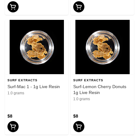
SURF EXTRACTS
SURF EXTRACTS
Surf-Mac 1 - 1g Live Resin
Surf-Lemon Cherry Donuts
1g Live Resin
1.0 grams
1.0 grams
$8
$8