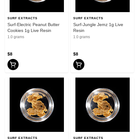
SURF EXTRACTS
SURF EXTRACTS
Surf-Electric Peanut Butter
Surf-Jungle Jemz 1g Live
Cookies 1g Live Resin
Resin
1.0 grams
1.0 grams
$8
$8
SURF EXTRACTS
SURF EXTRACTS