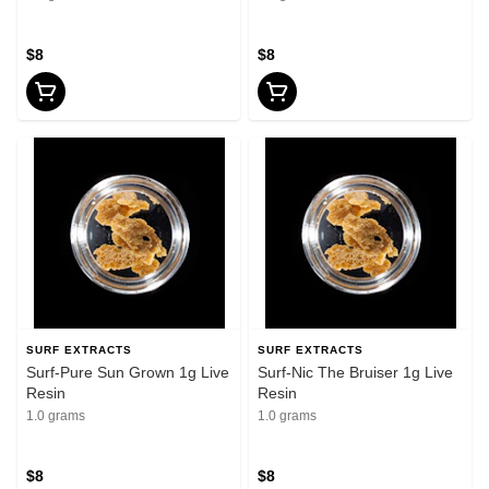
$8
$8
SURF EXTRACTS
SURF EXTRACTS
Surf-Pure Sun Grown 1g Live
Surf-Nic The Bruiser 1g Live
Resin
Resin
1.0 grams
1.0 grams
$8
$8