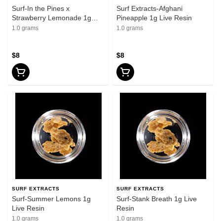
Surf-In the Pines x
Surf Extracts-Afghani
Strawberry Lemonade 1g
Pineapple 1g Live Resin
Live Resin
1.0 grams
1.0 grams
$8
$8
SURF EXTRACTS
SURF EXTRACTS
Surf-Summer Lemons 1g
Surf-Stank Breath 1g Live
Live Resin
Resin
1.0 grams
1.0 grams