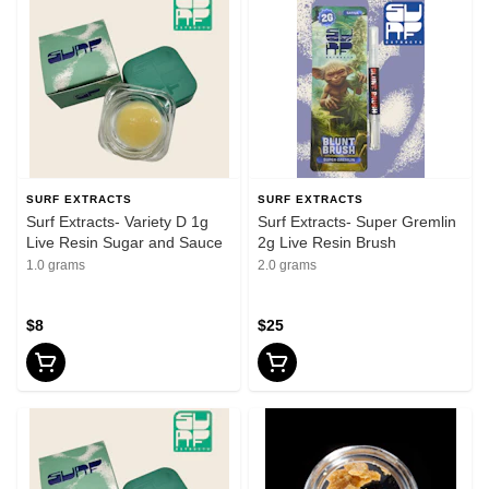
SURF EXTRACTS
SURF EXTRACTS
Surf Extracts- Variety D 1g
Surf Extracts- Super Gremlin
Live Resin Sugar and Sauce
2g Live Resin Brush
1.0 grams
2.0 grams
$8
$25