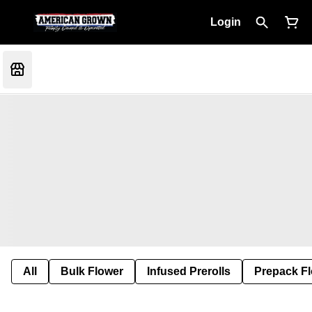
Login
All
Bulk Flower
Infused Prerolls
Prepack F