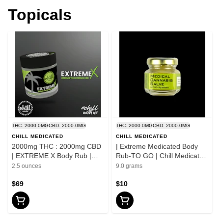
Topicals
THC: 2000.0MG
CBD: 2000.0MG
THC: 2000.0MG
CBD: 2000.0MG
CHILL MEDICATED
CHILL MEDICATED
2000mg THC : 2000mg CBD
| Extreme Medicated Body
| EXTREME X Body Rub |
Rub-TO GO | Chill Medicated
Chill Medicated | REC
| REC
2.5 ounces
9.0 grams
$69
$10