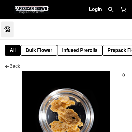
Login
All
Bulk Flower
Infused Prerolls
Prepack F
Back