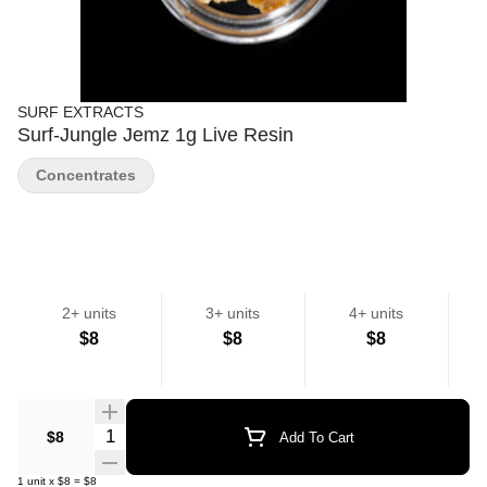
SURF EXTRACTS
Surf-Jungle Jemz 1g Live Resin
Concentrates
2+ units
3+ units
4+ units
$8
$8
$8
Quantity Selector
$8
Add To Cart
1
unit
x
$8
=
$8