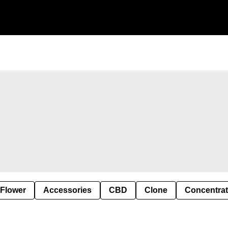
 Flower
Accessories
CBD
Clone
Concentra