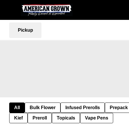
Pickup
All
Bulk Flower
Infused Prerolls
Prepack
Kief
Preroll
Topicals
Vape Pens