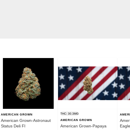
THC: 30.3MG
AMERICAN GROWN
AMER
American Grown-Astronaut
Ameri
AMERICAN GROWN
Status Deli Fl
American Grown-Papaya
Eagl