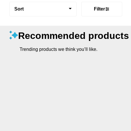
Sort
Filter
Recommended products
Trending products we think you’ll like.