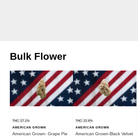
Bulk Flower
THC: 27.1%
THC: 22.6%
AMERICAN GROWN
AMERICAN GROWN
American Grown- Grape Pie
American Grown-Black Velvet