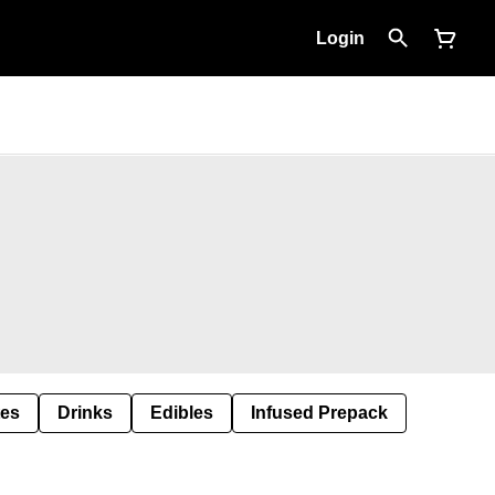
Login
tes
Drinks
Edibles
Infused Prepack