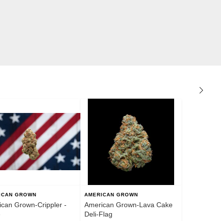
ICAN GROWN
AMERICAN GROWN
can Grown-Crippler -
American Grown-Lava Cake
e
Deli-Flag