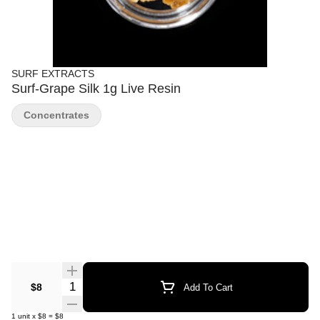
SURF EXTRACTS
Surf-Grape Silk 1g Live Resin
Concentrates
Quantity Selector
$8
Add To Cart
1
unit
x
$8
=
$8