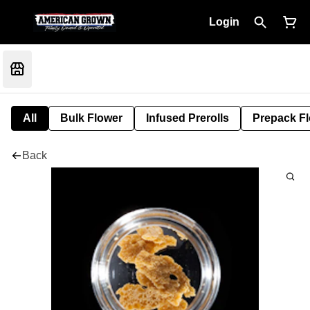
Login
All
Bulk Flower
Infused Prerolls
Prepack F
Back