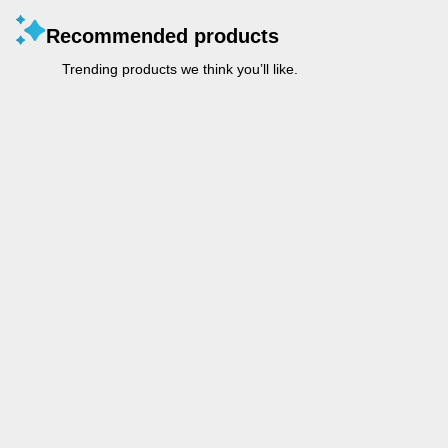
Recommended products
Trending products we think you’ll like.