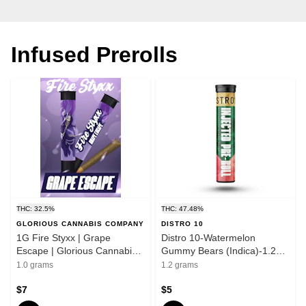
Infused Prerolls
THC: 32.5%
THC: 47.48%
GLORIOUS CANNABIS COMPANY
DISTRO 10
1G Fire Styxx | Grape
Distro 10-Watermelon
Escape | Glorious Cannabis
Gummy Bears (Indica)-1.2g
Co.
Infused Preroll
1.0 grams
1.2 grams
$7
$5