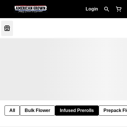
Login
All
Bulk Flower
Infused Prerolls
Prepack F