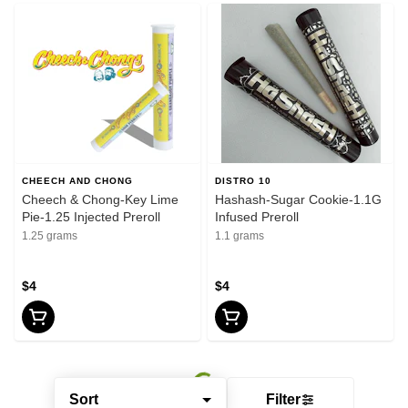
CHEECH AND CHONG
DISTRO 10
Cheech & Chong-Key Lime
Hashash-Sugar Cookie-1.1G
Pie-1.25 Injected Preroll
Infused Preroll
1.25 grams
1.1 grams
$4
$4
Sort
Filter