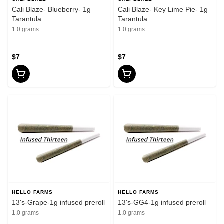
Cali Blaze- Blueberry- 1g
Cali Blaze- Key Lime Pie- 1g
Tarantula
Tarantula
1.0 grams
1.0 grams
$7
$7
HELLO FARMS
HELLO FARMS
13's-Grape-1g infused preroll
13's-GG4-1g infused preroll
1.0 grams
1.0 grams