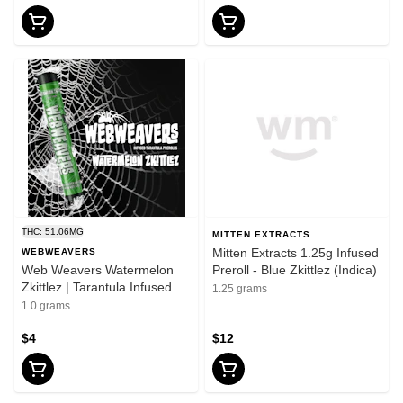
THC: 51.06MG
MITTEN EXTRACTS
Mitten Extracts 1.25g Infused
WEBWEAVERS
Web Weavers Watermelon
Preroll - Blue Zkittlez (Indica)
Zkittlez | Tarantula Infused
1.25 grams
Pre-Roll | 1g
1.0 grams
$4
$12