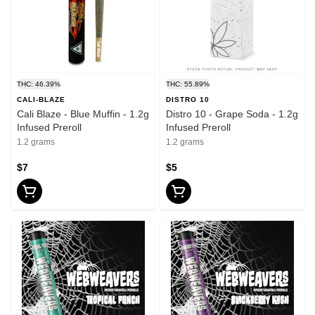
THC: 46.39%
THC: 55.89%
CALI-BLAZE
DISTRO 10
Cali Blaze - Blue Muffin - 1.2g
Distro 10 - Grape Soda - 1.2g
Infused Preroll
Infused Preroll
1.2 grams
1.2 grams
$7
$5