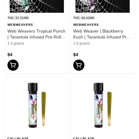
THC: 51.51MG
THC: 49.42MG
WEBWEAVERS
WEBWEAVERS
Web Weavers Tropical Punch
Web Weaver | Blackberry
| Tarantula Infused Pre-Roll |
Kush | Tarantula Infused Pre-
1g
Roll | 1g
1.0 grams
1.0 grams
$4
$4
CALI-BLAZE
CALI-BLAZE