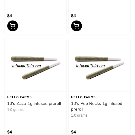
$4
$4
HELLO FARMS
HELLO FARMS
13's-Zaza-1g infused preroll
13's-Pop Rocks-1g infused
preroll
1.0 grams
1.0 grams
$4
$4