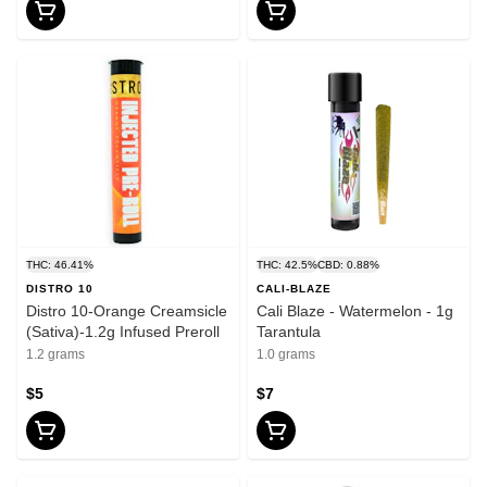
THC: 46.41%
THC: 42.5%
CBD: 0.88%
DISTRO 10
CALI-BLAZE
Distro 10-Orange Creamsicle
Cali Blaze - Watermelon - 1g
(Sativa)-1.2g Infused Preroll
Tarantula
1.2 grams
1.0 grams
$5
$7