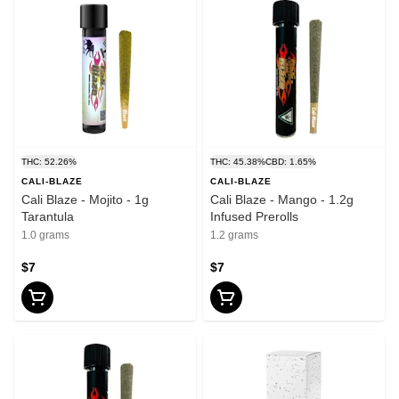
THC: 52.26%
THC: 45.38%
CBD: 1.65%
CALI-BLAZE
CALI-BLAZE
Cali Blaze - Mojito - 1g
Cali Blaze - Mango - 1.2g
Tarantula
Infused Prerolls
1.0 grams
1.2 grams
$7
$7