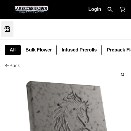
Login
All
Bulk Flower
Infused Prerolls
Prepack F
Back