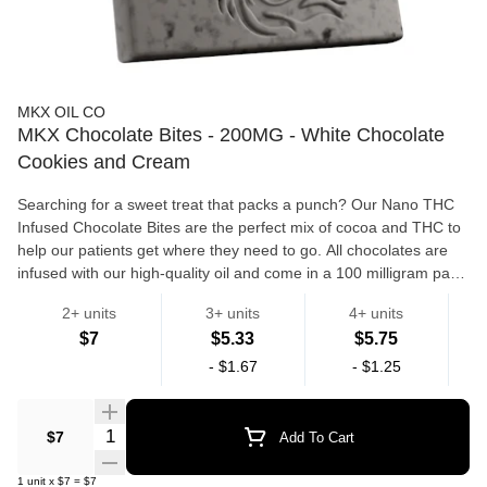
MKX OIL CO
MKX Chocolate Bites - 200MG - White Chocolate
Cookies and Cream
Searching for a sweet treat that packs a punch? Our Nano THC
Infused Chocolate Bites are the perfect mix of cocoa and THC to
help our patients get where they need to go. All chocolates are
infused with our high-quality oil and come in a 100 milligram pack
with two 50 milligram bites in each.
2+ units
3+ units
4+ units
Edibles
$7
$5.33
$5.75
-
$1.67
-
$1.25
Quantity Selector
$7
Add To Cart
1
unit
x
$7
=
$7