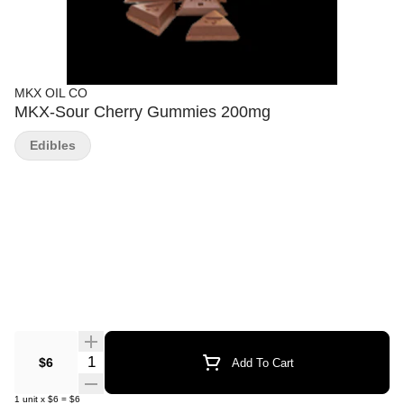
MKX OIL CO
MKX-Sour Cherry Gummies 200mg
Edibles
Quantity Selector
$6
Add To Cart
1
unit
x
$6
=
$6