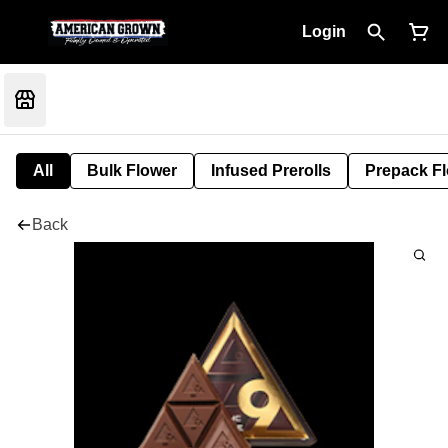
Login
All
Bulk Flower
Infused Prerolls
Prepack F
Back