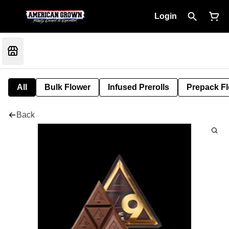
Login
All
Bulk Flower
Infused Prerolls
Prepack F
Back