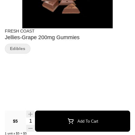
FRESH COAST
Jellies-Grape 200mg Gummies
Edibles
Quantity Selector
$5
Add To Cart
1
unit
x
$5
=
$5