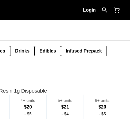
Login
tes
Drinks
Edibles
Infused Prepack
 Resin 1g Disposable
4+ units
5+ units
6+ units
$20
$21
$20
-
$5
-
$4
-
$5