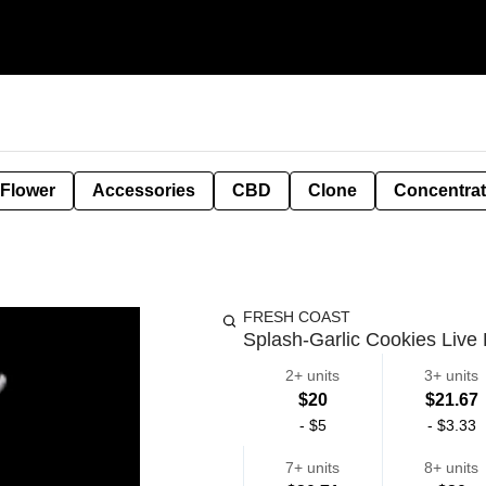
 Flower
Accessories
CBD
Clone
Concentra
FRESH COAST
Splash-Garlic Cookies Live
2+ units
3+ units
$20
$21.67
-
$5
-
$3.33
7+ units
8+ units