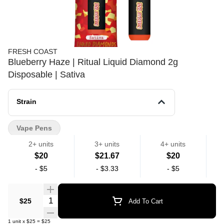
FRESH COAST
Blueberry Haze | Ritual Liquid Diamond 2g
Disposable | Sativa
Strain
Vape Pens
2+ units
3+ units
4+ units
$20
$21.67
$20
-
$5
-
$3.33
-
$5
Quantity Selector
$25
Add To Cart
1
unit
x
$25
=
$25