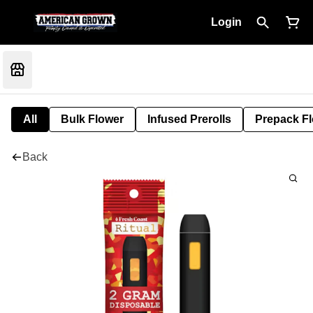
Login
All
Bulk Flower
Infused Prerolls
Prepack F
Back