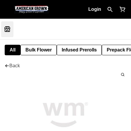
Login
All
Bulk Flower
Infused Prerolls
Prepack F
Back