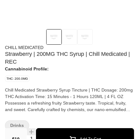
CHILL MEDICATED
Strawberry | 200MG THC Syrup | Chill Medicated |
REC
Cannabinoid Profile:
THC: 200.0MG
Chill Medicated Strawberry Syrup Tincture | THC Dosage: 200mg
THC Activation Time: 15 Minutes - 1 Hours 120ML | 4 FL OZ
Possesses a refreshing fruity Strawberry taste. Tropical, fruity,
and sweet. Carefully crafted by chemists, our nano-emulsified
medicated syrup is fast-acting as it is water-soluble. Our syrup is
sourced, produced, and tested locally. Looking for the perfect
Drinks
complement to your favorite beverage? Look no further. Take one
teaspoon and ingest under the tongue or dilute with your choice
Quantity Selector