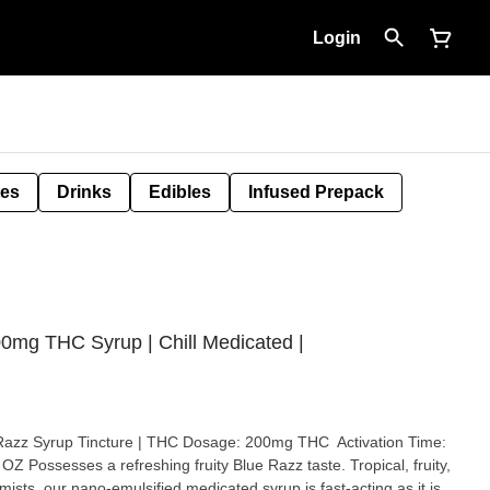
Login
tes
Drinks
Edibles
Infused Prepack
0mg THC Syrup | Chill Medicated |
Razz Syrup Tincture | THC Dosage: 200mg THC Activation Time:
al, fruity,