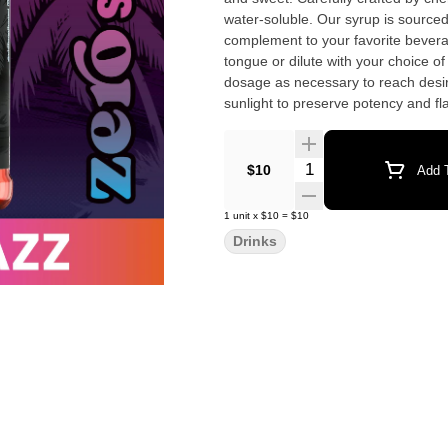
water-soluble. Our syrup is sourced, produced, 
complement to your favorite bever
tongue or dilute with your choice o
dosage as necessary to reach desire
sunlight to preserve potency and flavor. Ingredients: Glycerin, Water, Xanthan Gum, Na
THC Concentrate, Blue Raspberry flav
Quantity Selector
$10
Add T
1
unit
x
$10
=
$10
Drinks