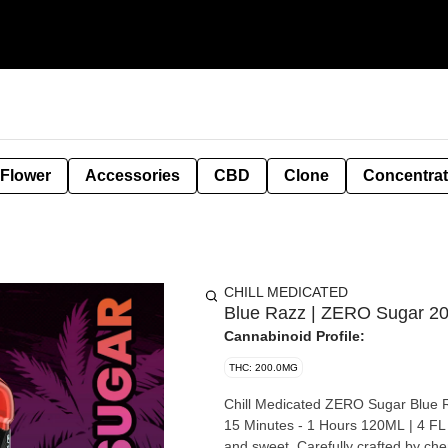
 Flower
Accessories
CBD
Clone
Concentra
CHILL MEDICATED
Blue Razz | ZERO Sugar 20
Cannabinoid Profile:
THC: 200.0MG
Chill Medicated ZERO Sugar Blue 
15 Minutes - 1 Hours 120ML | 4 FL OZ Possesses a refreshing fruity Blue Razz taste. Tropic
and sweet. Carefully crafted by chemists, our nano-emulsified medicated syrup is fast-acting as it is