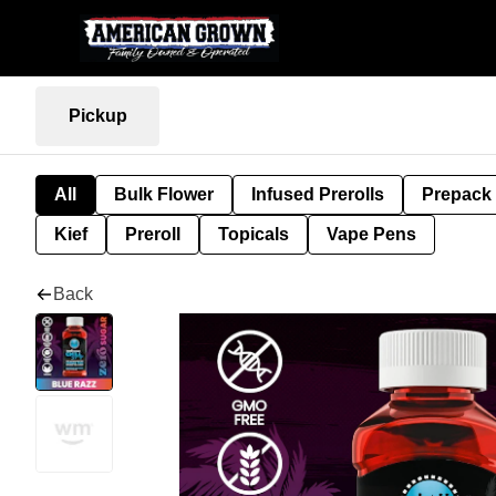
Pickup
All
Bulk Flower
Infused Prerolls
Prepack
Kief
Preroll
Topicals
Vape Pens
Back