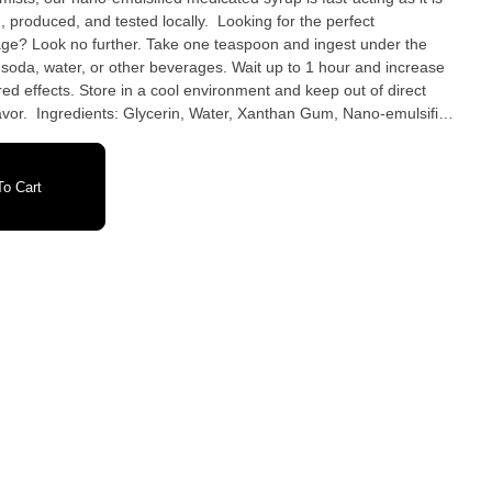
and tested locally. Looking for the perfect
age? Look no further. Take one teaspoon and ingest under the
f soda, water, or other beverages. Wait up to 1 hour and increase
d effects. Store in a cool environment and keep out of direct
no-emulsified
oring (water, propylene glycol, artificial flavor, FD&C blue 1,
ethyl alcohol), Citric Acid, Sodium benzoate, Potassium sorbate, Salt, Sucralose Availability: Michigan
o Cart