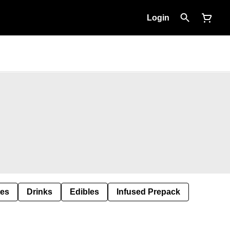
Login
tes
Drinks
Edibles
Infused Prepack