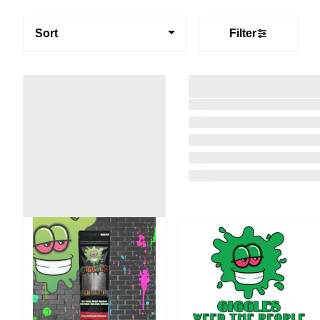
Sort
Filter