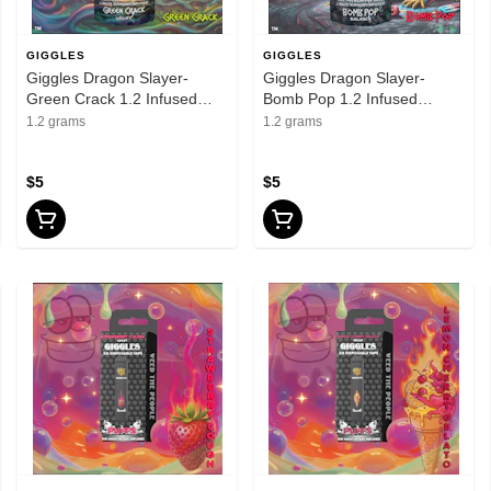
GIGGLES
GIGGLES
Giggles Dragon Slayer-
Giggles Dragon Slayer-
Green Crack 1.2 Infused
Bomb Pop 1.2 Infused
Preroll
Preroll
1.2 grams
1.2 grams
$5
$5