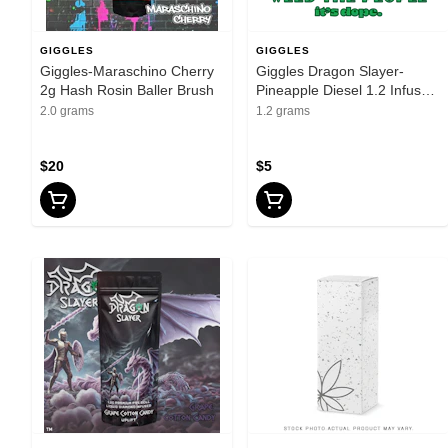
GIGGLES
GIGGLES
Giggles-Maraschino Cherry
Giggles Dragon Slayer-
2g Hash Rosin Baller Brush
Pineapple Diesel 1.2 Infused
Preroll
2.0 grams
1.2 grams
$20
$5