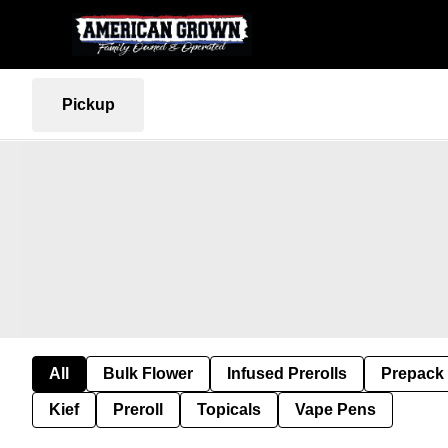
Pickup
All
Bulk Flower
Infused Prerolls
Prepack
Kief
Preroll
Topicals
Vape Pens