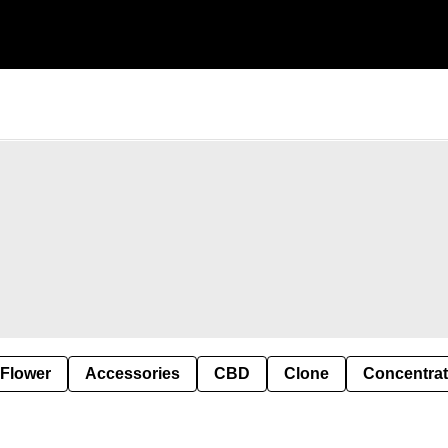
 Flower
Accessories
CBD
Clone
Concentra