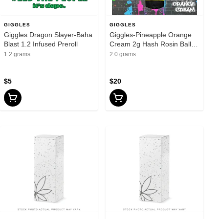
GIGGLES
GIGGLES
Giggles Dragon Slayer-Baha
Giggles-Pineapple Orange
Blast 1.2 Infused Preroll
Cream 2g Hash Rosin Baller
Brush
1.2 grams
2.0 grams
$5
$20