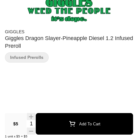
GIGGLES
Giggles Dragon Slayer-Pineapple Diesel 1.2 Infused
Preroll
Infused Prerolls
Quantity Selector
$5
Add To Cart
1
unit
x
$5
=
$5