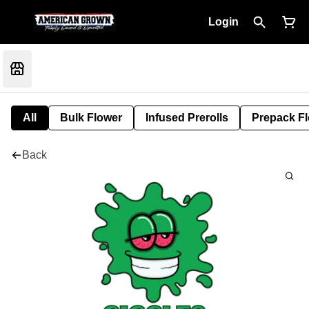
Login
All
Bulk Flower
Infused Prerolls
Prepack F
Back