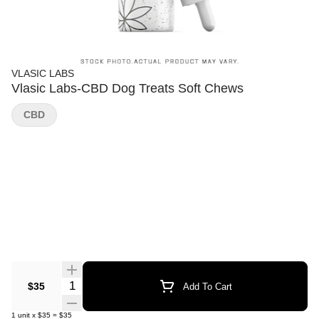
VLASIC LABS
Vlasic Labs-CBD Dog Treats Soft Chews
CBD
Quantity Selector
$35
Add To Cart
1
unit
x
$35
=
$35