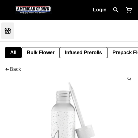
Login
All
Bulk Flower
Infused Prerolls
Prepack F
Back