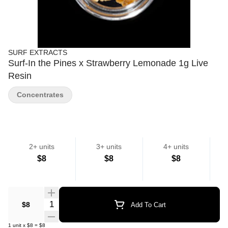
SURF EXTRACTS
Surf-In the Pines x Strawberry Lemonade 1g Live
Resin
Concentrates
2+ units
3+ units
4+ units
$8
$8
$8
Quantity Selector
$8
Add To Cart
1
unit
x
$8
=
$8