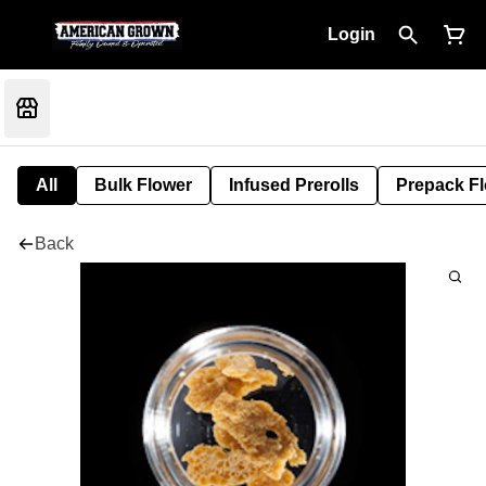
Login
All
Bulk Flower
Infused Prerolls
Prepack F
Back