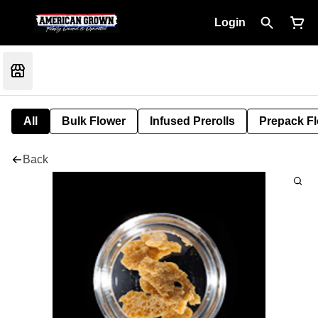
Login
All
Bulk Flower
Infused Prerolls
Prepack F
Back