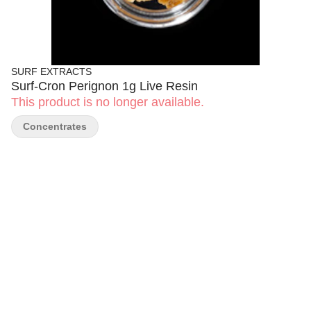
SURF EXTRACTS
Surf-Cron Perignon 1g Live Resin
This product is no longer available.
Concentrates