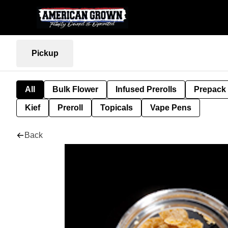
Pickup
All
Bulk Flower
Infused Prerolls
Prepack
Kief
Preroll
Topicals
Vape Pens
Back