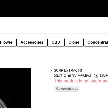
 Flower
Accessories
CBD
Clone
Concentra
SURF EXTRACTS
Surf-Cherry Festival 1g Liv
This product is no longer ava
Concentrates