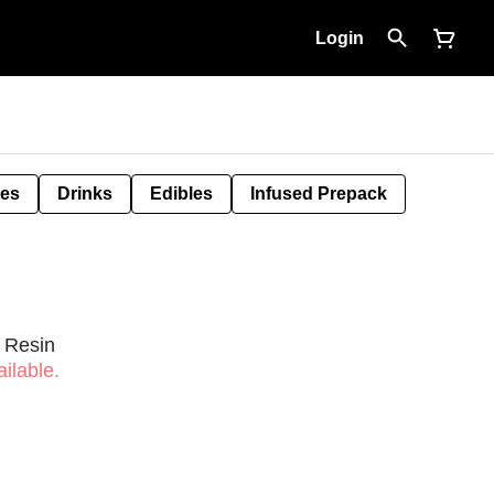
Login
tes
Drinks
Edibles
Infused Prepack
e Resin
ilable.