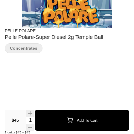
PELLE POLARE
Pelle Polare-Super Diesel 2g Temple Ball
Concentrates
Quantity Selector
$45
Add To Cart
1
unit
x
$45
=
$45