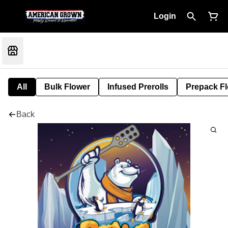
Login
All
Bulk Flower
Infused Prerolls
Prepack F
Back