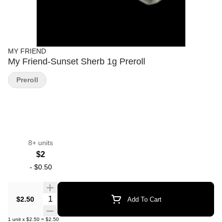
MY FRIEND
My Friend-Sunset Sherb 1g Preroll
Preroll
8+ units
$2
-
$0.50
Quantity Selector
$2.50
Add To Cart
1
unit
x
$2.50
=
$2.50