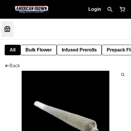
Login
All
Bulk Flower
Infused Prerolls
Prepack F
Back