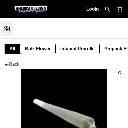
Login
All
Bulk Flower
Infused Prerolls
Prepack F
Back