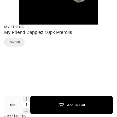
MY FRIEND
My Friend-Zapplez 10pk Prerolls
Preroll
Quantity Selector
$20
Add To Cart
1
unit
x
$20
=
$20