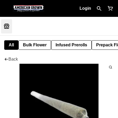
Login
All
Bulk Flower
Infused Prerolls
Prepack F
Back