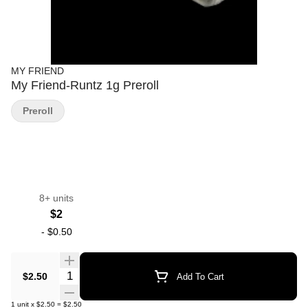
MY FRIEND
My Friend-Runtz 1g Preroll
Preroll
8+ units
$2
-
$0.50
Quantity Selector
$2.50
Add To Cart
1
unit
x
$2.50
=
$2.50