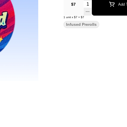
Quantity Selector
$7
Add T
1
unit
x
$7
=
$7
Infused Prerolls