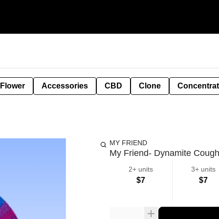
 Flower
Accessories
CBD
Clone
Concentra
MY FRIEND
My Friend- Dynamite Cough 
2+ units
3+ units
$7
$7