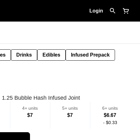
Login
tes
Drinks
Edibles
Infused Prepack
1.25 Bubble Hash Infused Joint
4+ units
5+ units
6+ units
$7
$7
$6.67
-
$0.33