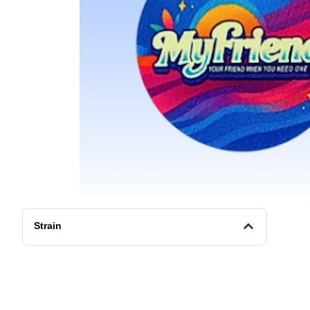
Strain