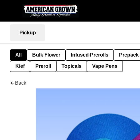
Pickup
All
Bulk Flower
Infused Prerolls
Prepack
Kief
Preroll
Topicals
Vape Pens
Back