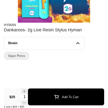
HYMAN
Dankaroos- 2g Live Resin Stylus Hyman
Strain
Vape Pens
Quantity Selector
$25
Add To Cart
1
unit
x
$25
=
$25