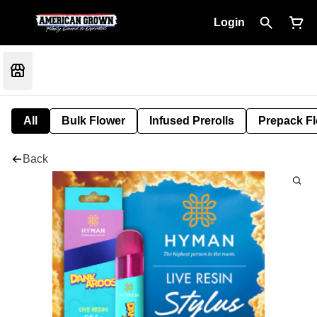
Login
All
Bulk Flower
Infused Prerolls
Prepack F
Back