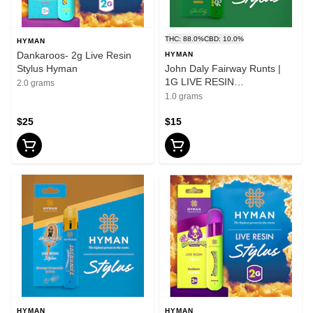
THC: 88.0%
CBD: 10.0%
HYMAN
Dankaroos- 2g Live Resin
HYMAN
Stylus Hyman
John Daly Fairway Runts |
1G LIVE RESIN
2.0 grams
DISPOSABLE | HYMAN |
1.0 grams
REC
$25
$15
HYMAN
HYMAN