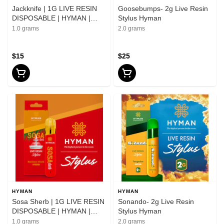
Jackknife | 1G LIVE RESIN
Goosebumps- 2g Live Resin
DISPOSABLE | HYMAN |
Stylus Hyman
REC
1.0 grams
2.0 grams
$15
$25
HYMAN
HYMAN
Sosa Sherb | 1G LIVE RESIN
Sonando- 2g Live Resin
DISPOSABLE | HYMAN |
Stylus Hyman
REC
1.0 grams
2.0 grams