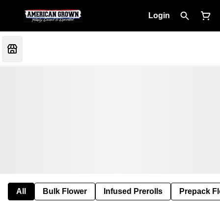
Login
All
Bulk Flower
Infused Prerolls
Prepack F