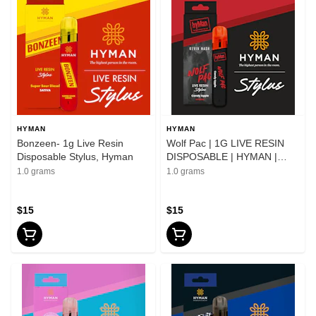
HYMAN
HYMAN
Bonzeen- 1g Live Resin
Wolf Pac | 1G LIVE RESIN
Disposable Stylus, Hyman
DISPOSABLE | HYMAN |
Stylus
1.0 grams
1.0 grams
$15
$15