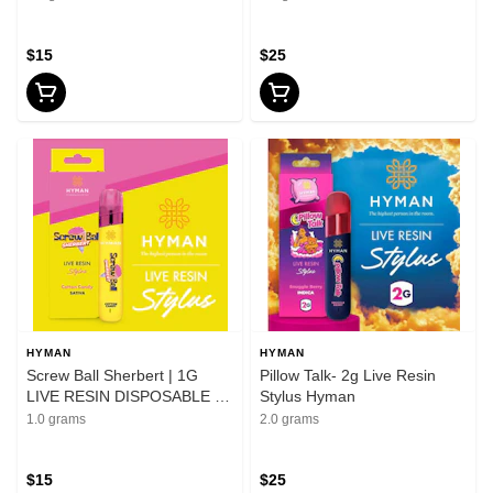
$15
$25
HYMAN
HYMAN
Screw Ball Sherbert | 1G
Pillow Talk- 2g Live Resin
LIVE RESIN DISPOSABLE |
Stylus Hyman
HYMAN | REC
1.0 grams
2.0 grams
$15
$25