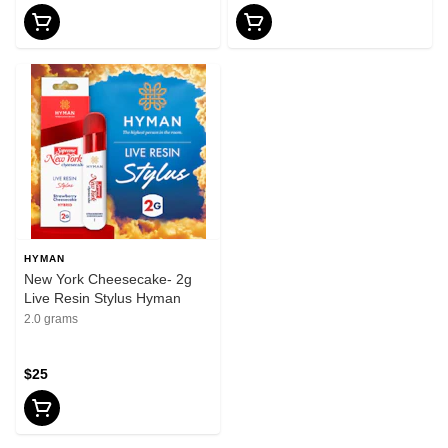
HYMAN
New York Cheesecake- 2g
Live Resin Stylus Hyman
2.0 grams
$25