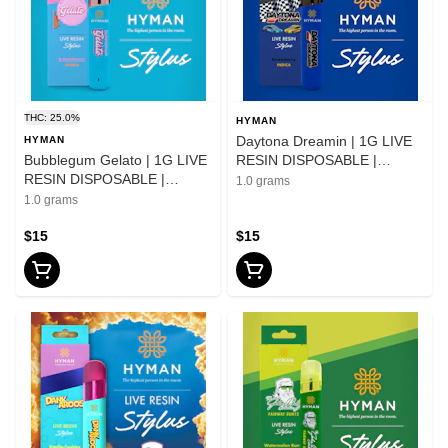
THC: 25.0%
HYMAN
Daytona Dreamin | 1G LIVE
HYMAN
Bubblegum Gelato | 1G LIVE
RESIN DISPOSABLE |
RESIN DISPOSABLE |
HYMAN | REC
1.0 grams
HYMAN | REC
1.0 grams
$15
$15