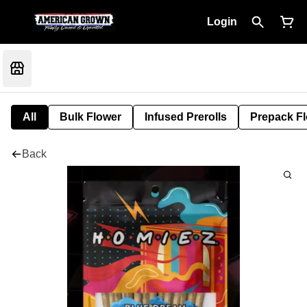
Login
All
Bulk Flower
Infused Prerolls
Prepack F
Back