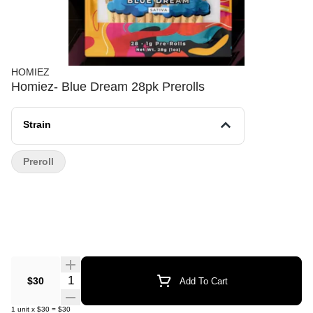
HOMIEZ
Homiez- Blue Dream 28pk Prerolls
Strain
Preroll
Quantity Selector
$30
Add To Cart
1
unit
x
$30
=
$30