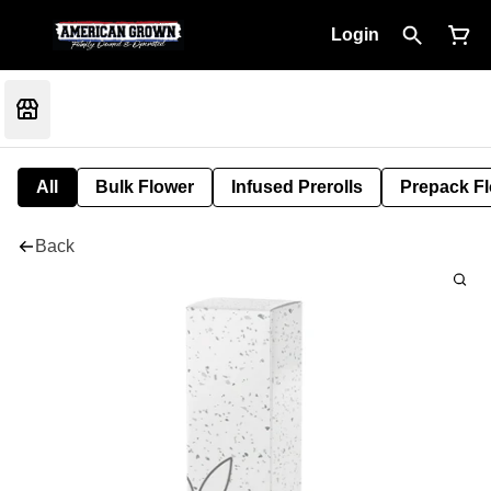
Login
All
Bulk Flower
Infused Prerolls
Prepack F
Back