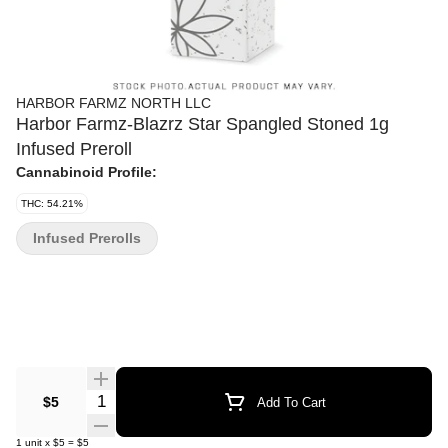
HARBOR FARMZ NORTH LLC
Harbor Farmz-Blazrz Star Spangled Stoned 1g
Infused Preroll
Cannabinoid Profile:
THC: 54.21%
Infused Prerolls
Quantity Selector
$5
Add To Cart
1
unit
x
$5
=
$5