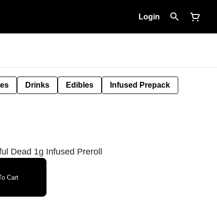
Login
tes
Drinks
Edibles
Infused Prepack
ul Dead 1g Infused Preroll
o Cart