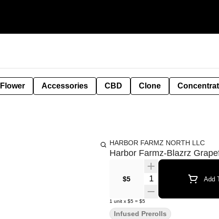
 Flower
Accessories
CBD
Clone
Concentra
HARBOR FARMZ NORTH LLC
Harbor Farmz-Blazrz Grapef
Quantity Selector
$5
Add T
1
unit
x
$5
=
$5
Infused Prerolls