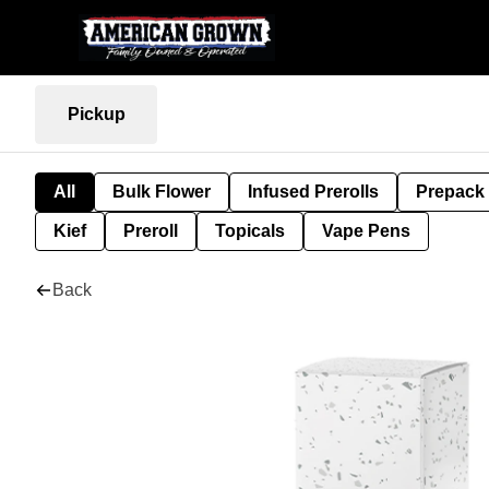
Pickup
All
Bulk Flower
Infused Prerolls
Prepack
Kief
Preroll
Topicals
Vape Pens
Back