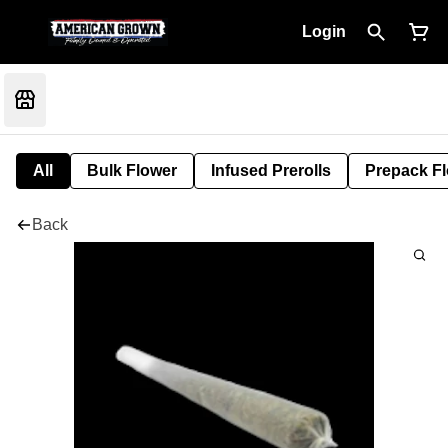
Login
All
Bulk Flower
Infused Prerolls
Prepack F
Back