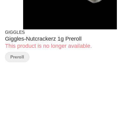
GIGGLES
Giggles-Nutcrackerz 1g Preroll
This product is no longer available.
Preroll