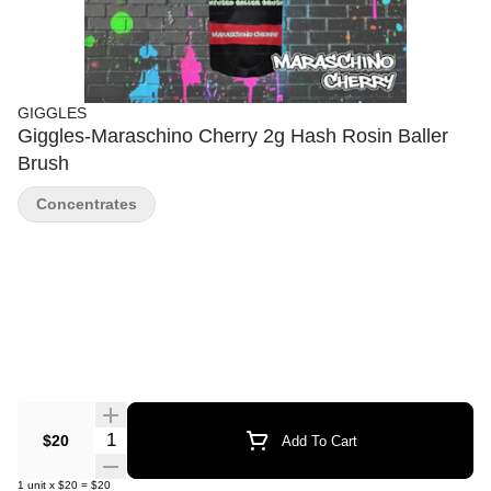
GIGGLES
Giggles-Maraschino Cherry 2g Hash Rosin Baller
Brush
Concentrates
Quantity Selector
$20
Add To Cart
1
unit
x
$20
=
$20