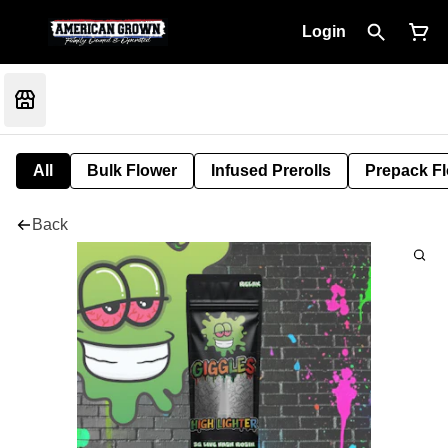
Login
All
Bulk Flower
Infused Prerolls
Prepack F
Back