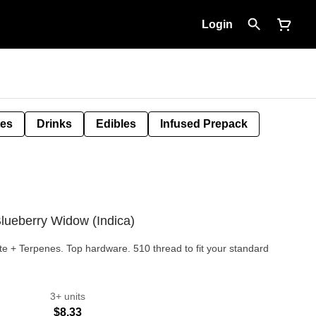
Login
tes
Drinks
Edibles
Infused Prepack
Blueberry Widow (Indica)
llate + Terpenes. Top hardware. 510 thread to fit your standard
3+ units
$8.33