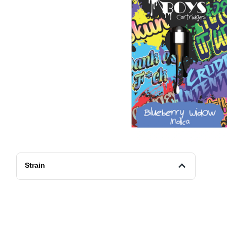
Strain