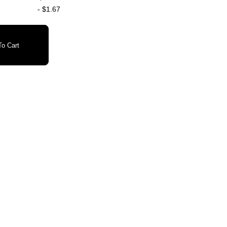
-
$1.67
o Cart