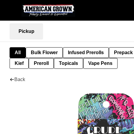
Pickup
All
Bulk Flower
Infused Prerolls
Prepack
Kief
Preroll
Topicals
Vape Pens
Back