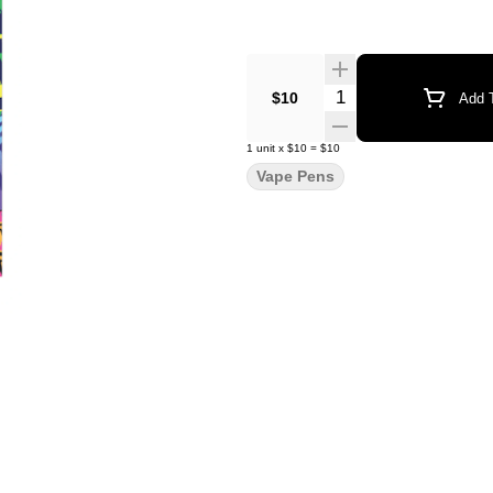
Quantity Selector
$10
Add T
1
unit
x
$10
=
$10
Vape Pens