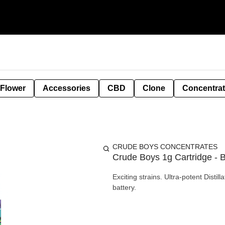
 Flower
Accessories
CBD
Clone
Concentra
CRUDE BOYS CONCENTRATES
Crude Boys 1g Cartridge - 
Exciting strains. Ultra-potent Disti
battery.