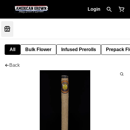
Login
All
Bulk Flower
Infused Prerolls
Prepack F
Back