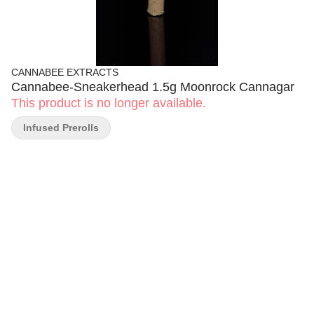
CANNABEE EXTRACTS
Cannabee-Sneakerhead 1.5g Moonrock Cannagar
This product is no longer available.
Infused Prerolls