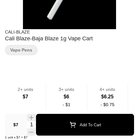
CALI-BLAZE
Cali Blaze-Baja Blaze 1g Vape Cart
Vape Pens
2+ units
3+ units
4+ units
$7
$6
$6.25
-
$1
-
$0.75
Quantity Selector
$7
Add To Cart
1
unit
x
$7
=
$7