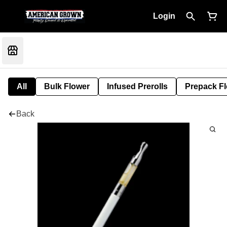
Login
All
Bulk Flower
Infused Prerolls
Prepack F
Back