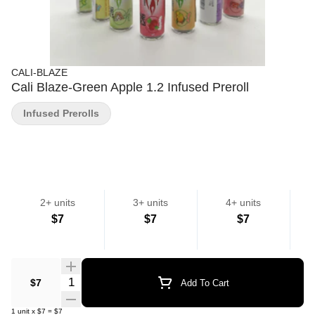
CALI-BLAZE
Cali Blaze-Green Apple 1.2 Infused Preroll
Infused Prerolls
2+ units
3+ units
4+ units
$7
$7
$7
Quantity Selector
$7
Add To Cart
1
unit
x
$7
=
$7