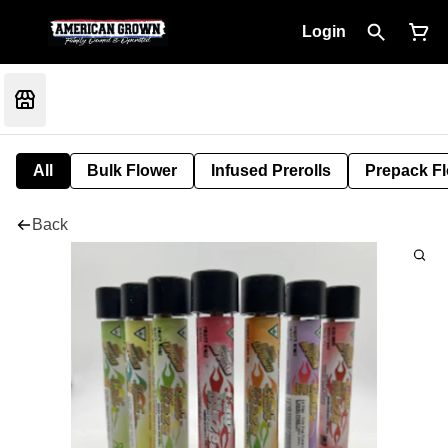
Login
All
Bulk Flower
Infused Prerolls
Prepack F
Back