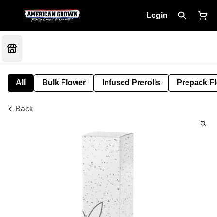
Login
All
Bulk Flower
Infused Prerolls
Prepack F
Back