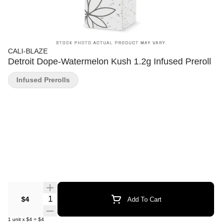
CALI-BLAZE
Detroit Dope-Watermelon Kush 1.2g Infused Preroll
Infused Prerolls
Quantity Selector
$4
Add To Cart
1
unit
x
$4
=
$4