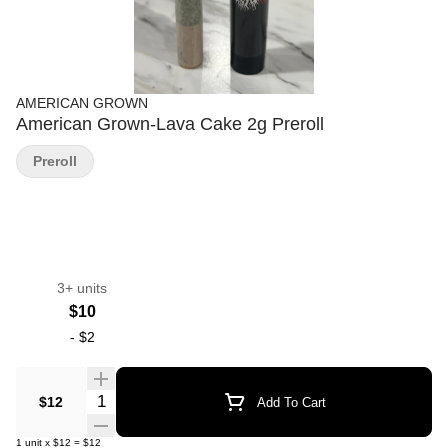
AMERICAN GROWN
American Grown-Lava Cake 2g Preroll
Preroll
3+ units
$10
-
$2
Quantity Selector
$12
Add To Cart
1
unit
x
$12
=
$12