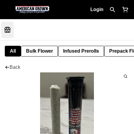
Login
All
Bulk Flower
Infused Prerolls
Prepack F
Back