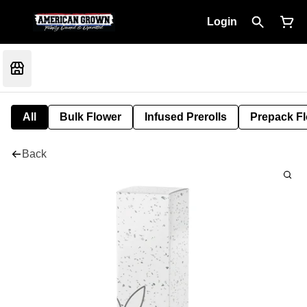
Login
All
Bulk Flower
Infused Prerolls
Prepack F
Back