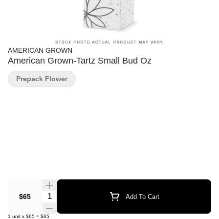
AMERICAN GROWN
American Grown-Tartz Small Bud Oz
Prepack Flower
Quantity Selector
$65
Add To Cart
1
unit
x
$65
=
$65