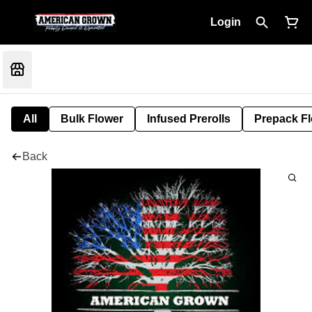
Login
All
Bulk Flower
Infused Prerolls
Prepack F
Back