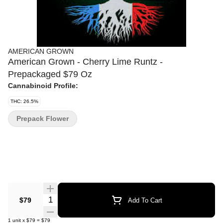
AMERICAN GROWN
American Grown - Cherry Lime Runtz -
Prepackaged $79 Oz
Cannabinoid Profile:
THC: 26.5%
Prepack Flower
Quantity Selector
$79
Add To Cart
1
unit
x
$79
=
$79