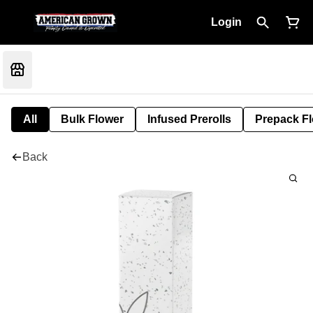
Login
All
Bulk Flower
Infused Prerolls
Prepack F
Back