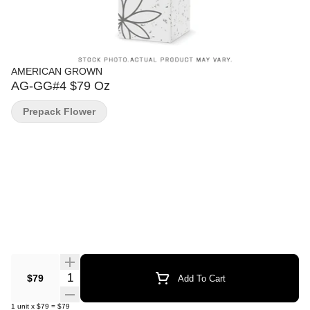
AMERICAN GROWN
AG-GG#4 $79 Oz
Prepack Flower
Quantity Selector
$79
Add To Cart
1
unit
x
$79
=
$79