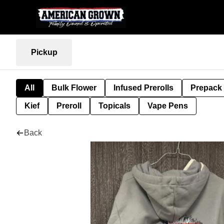
Pickup
All
Bulk Flower
Infused Prerolls
Prepack
Kief
Preroll
Topicals
Vape Pens
Back