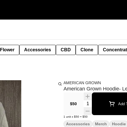
 Flower
Accessories
CBD
Clone
Concentra
AMERICAN GROWN
American Grown Hoodie- L
Quantity Selector
$50
Add T
1
unit
x
$50
=
$50
Accessories
Merch
Hoodie