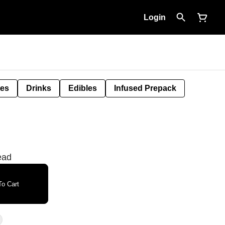
Login
tes
Drinks
Edibles
Infused Prepack
ead
o Cart