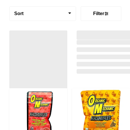
Sort
Filter