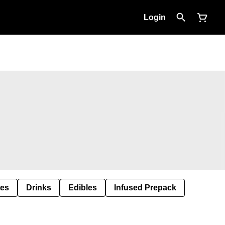
Login
tes
Drinks
Edibles
Infused Prepack