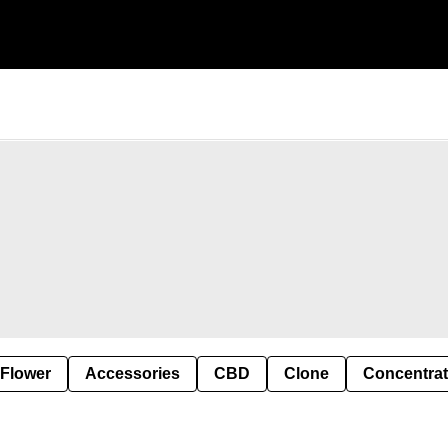
 Flower
Accessories
CBD
Clone
Concentra