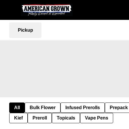
Pickup
All
Bulk Flower
Infused Prerolls
Prepack
Kief
Preroll
Topicals
Vape Pens