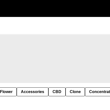
 Flower
Accessories
CBD
Clone
Concentra