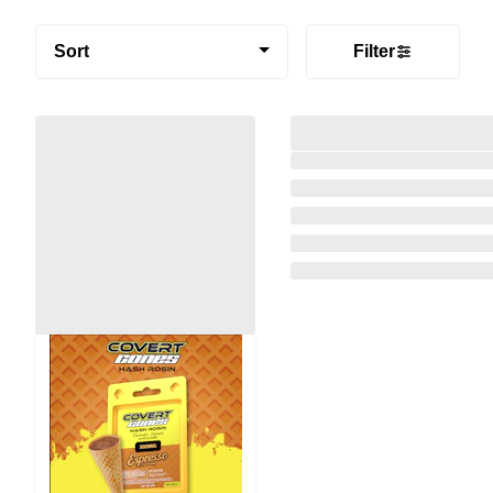
Sort
Filter