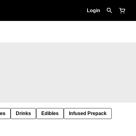
Login
tes
Drinks
Edibles
Infused Prepack