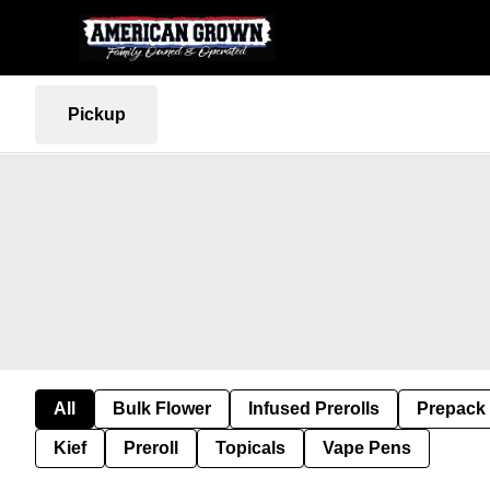
Pickup
All
Bulk Flower
Infused Prerolls
Prepack
Kief
Preroll
Topicals
Vape Pens