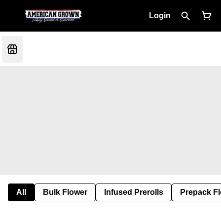
Login
All
Bulk Flower
Infused Prerolls
Prepack F