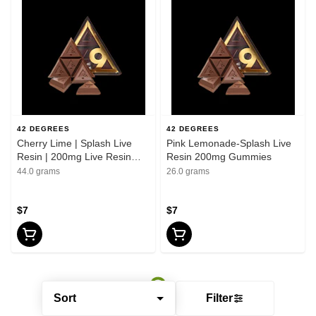
42 DEGREES
42 DEGREES
Cherry Lime | Splash Live
Pink Lemonade-Splash Live
Resin | 200mg Live Resin
Resin 200mg Gummies
Gummies
44.0 grams
26.0 grams
$7
$7
Sort
Filter