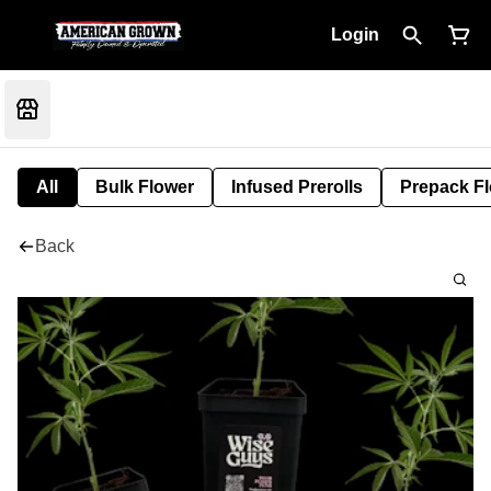
Login
All
Bulk Flower
Infused Prerolls
Prepack F
Back