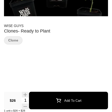
WISE GUYS
Clones- Ready to Plant
Clone
Quantity Selector
$26
Add To Cart
1
unit
x
$26
=
$26