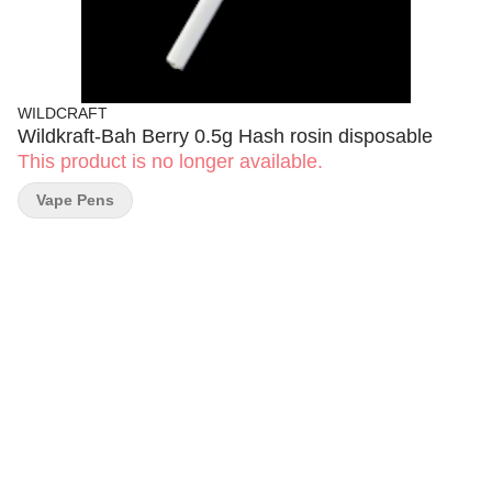
WILDCRAFT
Wildkraft-Bah Berry 0.5g Hash rosin disposable
This product is no longer available.
Vape Pens