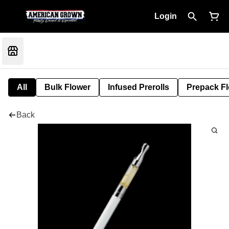
Login
All
Bulk Flower
Infused Prerolls
Prepack F
Back