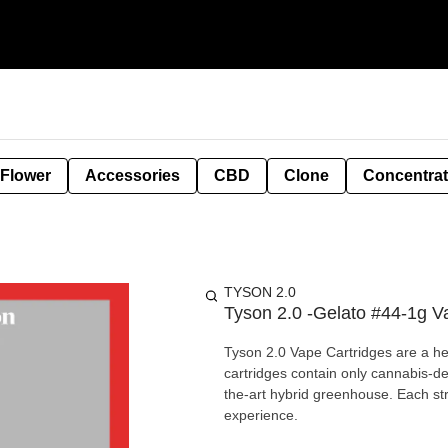
 Flower
Accessories
CBD
Clone
Concentra
TYSON 2.0
Tyson 2.0 -Gelato #44-1g V
Tyson 2.0 Vape Cartridges are a h
cartridges contain only cannabis-d
the-art hybrid greenhouse. Each st
experience.