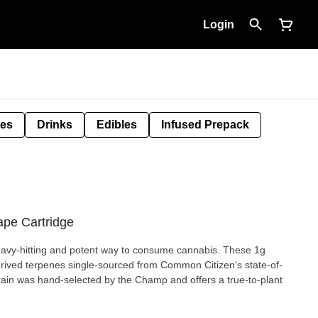
Login
tes
Drinks
Edibles
Infused Prepack
ape Cartridge
eavy-hitting and potent way to consume cannabis. These 1g
erived terpenes single-sourced from Common Citizen's state-of-
rain was hand-selected by the Champ and offers a true-to-plant