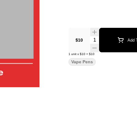
Quantity Selector
$10
Add T
1
unit
x
$10
=
$10
Vape Pens