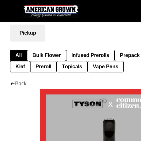
Pickup
All
Bulk Flower
Infused Prerolls
Prepack
Kief
Preroll
Topicals
Vape Pens
Back