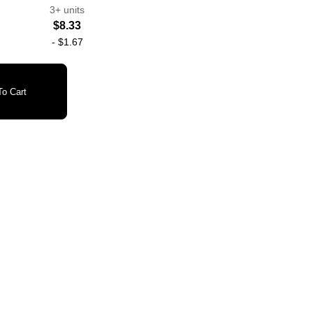
3+ units
$8.33
-
$1.67
o Cart