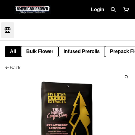
Login
All
Bulk Flower
Infused Prerolls
Prepack F
Back