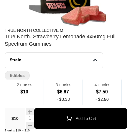
TRUE NORTH COLLECTIVE MI
True North- Strawberry Lemonade 4x50mg Full
Spectrum Gummies
Strain
Edibles
2+ units
3+ units
4+ units
$10
$6.67
$7.50
-
$3.33
-
$2.50
Quantity Selector
$10
Add To Cart
1
unit
x
$10
=
$10