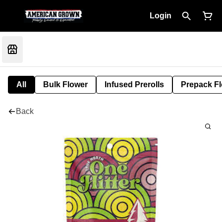
Login
All
Bulk Flower
Infused Prerolls
Prepack F
Back