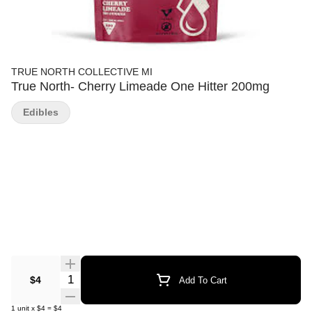
TRUE NORTH COLLECTIVE MI
True North- Cherry Limeade One Hitter 200mg
Edibles
Quantity Selector
$4
Add To Cart
1
unit
x
$4
=
$4