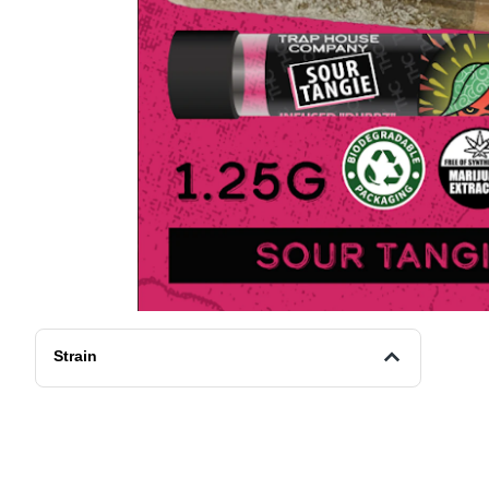
Strain