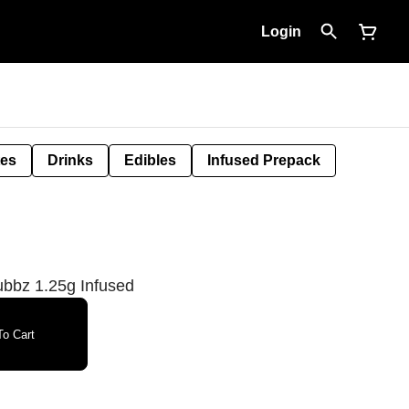
Login
tes
Drinks
Edibles
Infused Prepack
ubbz 1.25g Infused
o Cart